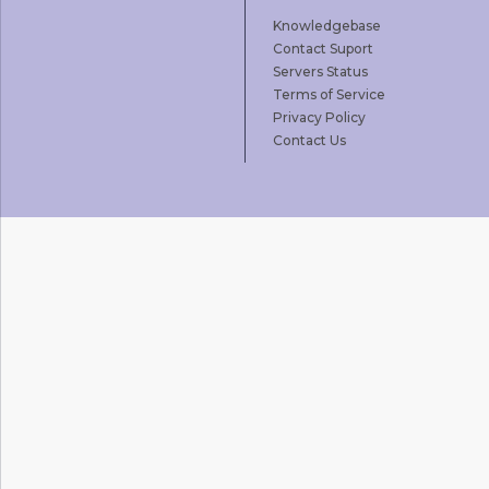
Knowledgebase
Contact Suport
Servers Status
Terms of Service
Privacy Policy
Contact Us