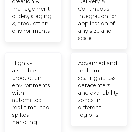
creation &
Delivery &
management
Continuous
of dev, staging,
Integration for
& producttion
application of
environments
any size and
scale
Highly-
Advanced and
available
real-time
production
scaling across
environments
datacenters
with
and availability
automated
zones in
real-time load-
different
spikes
regions
handling