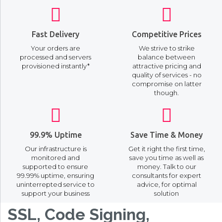
Fast Delivery
Competitive Prices
Your orders are
We strive to strike
processed and servers
balance between
provisioned instantly*
attractive pricing and
quality of services - no
compromise on latter
though.
99.9% Uptime
Save Time & Money
Our infrastructure is
Get it right the first time,
monitored and
save you time as well as
supported to ensure
money. Talk to our
99.99% uptime, ensuring
consultants for expert
uninterrepted service to
advice, for optimal
support your business
solution
SSL, Code Signing,