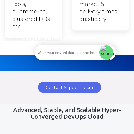
tools,
market &
eCommerce,
delivery times
clustered DBs
drastically
etc
Get your perfect domain name here...
Contact Support Team
Advanced, Stable, and Scalable Hyper-
Converged DevOps Cloud