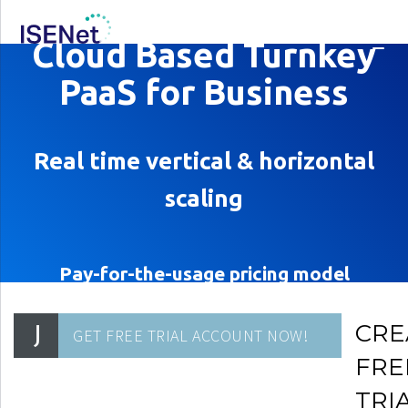
Cloud Based Turnkey
PaaS for Business
Real time vertical & horizontal
scaling
Pay-for-the-usage pricing model
CRE
FRE
TRI