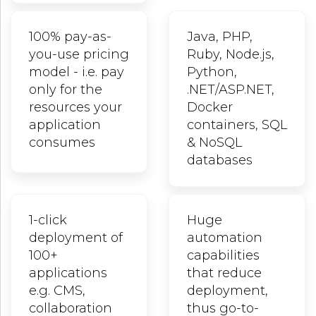
100% pay-as-
Java, PHP,
you-use pricing
Ruby, Node.js,
model - i.e. pay
Python,
only for the
.NET/ASP.NET,
resources your
Docker
application
containers, SQL
consumes
& NoSQL
databases
1-click
Huge
deployment of
automation
100+
capabilities
applications
that reduce
e.g. CMS,
deployment,
collaboration
thus go-to-