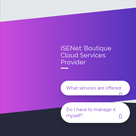
ISENet:
Boutique
Cloud Services
Provider
What services are offered
Do I have to manage it
myself?