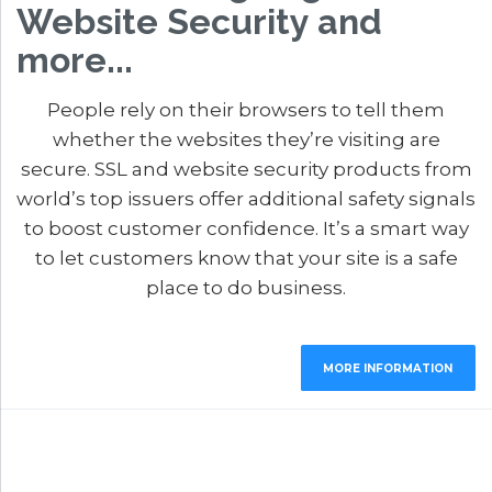
Website Security and
more...
People rely on their browsers to tell them
whether the websites they’re visiting are
secure. SSL and website security products from
world’s top issuers offer additional safety signals
to boost customer confidence. It’s a smart way
to let customers know that your site is a safe
place to do business.
MORE INFORMATION