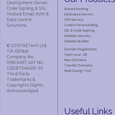
Deployment Server,
Code Signing & SSL,
Shared Hosting
Hosted Email, KVM &
Dedicated Servers
Data Centre
VPS Servers
Solutions.
Create Personal Blog
SSL & Code Signing
Website Security
Website Builder
© 2019 ISETech Ltd.
Domain Registration
T/A ISENet.
Claim your .UK
Company No.:
New Domains
10853497, VAT No.:
Transfer Domains
GB287346269. All
Web Design Tool
Third Party
Trademarks &
Copyrights Rights
Acknowledged.
Useful
Links