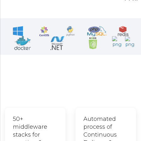
Stay ahead of the market, stay at the
forefronts of business innovations by
leveraging cutting edge technologies
Advanced, Stable, Robust, and High-end DevOps Cloud for
your Advanced Application Deployment and Operational
Requirements
50+
Automated
middleware
process of
stacks for
Continuous