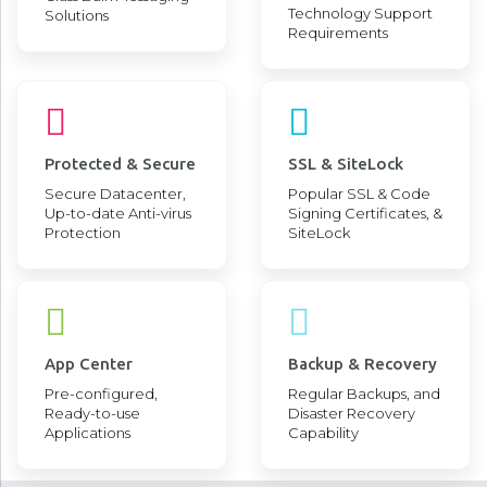
Technology Support
Solutions
Requirements
Protected & Secure
SSL & SiteLock
Secure Datacenter,
Popular SSL & Code
Up-to-date Anti-virus
Signing Certificates, &
Protection
SiteLock
App Center
Backup & Recovery
Pre-configured,
Regular Backups, and
Ready-to-use
Disaster Recovery
Applications
Capability