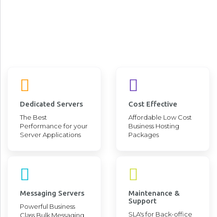
Stay ahead of the market, stay at the
forefronts of business innovations by
leveraging cutting edge technologies
Advanced, Stable, Robust, and High-end DevOps Cloud for
your Advanced Application Deployment and Operational
Requirements
Dedicated Servers
Cost Effective
The Best
Affordable Low Cost
Performance for your
Business Hosting
Server Applications
Packages
Messaging Servers
Maintenance &
Support
Powerful Business
SLA's for Back-office
Class Bulk Messaging