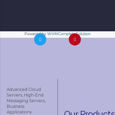
Powered by
WHMCompleteSolution
Advanced Cloud
Servers, High-End
Messaging Servers,
Business
Our
Products
Applications