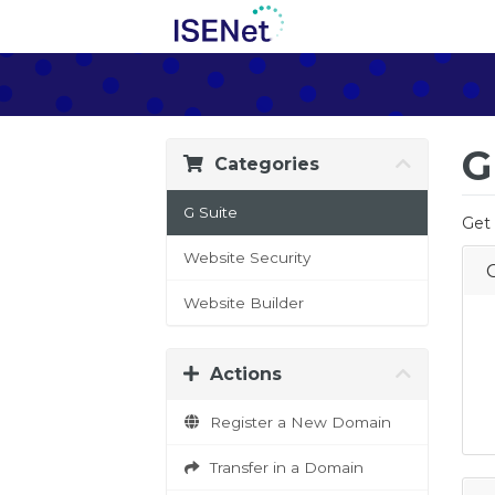
G
Categories
G Suite
Get 
Website Security
Website Builder
Actions
Register a New Domain
Transfer in a Domain