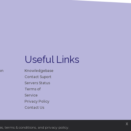
Useful
Links
on
Knowledgebase
Contact Suport
Servers Status
Terms of
Service
Privacy Policy
Contact Us
x
s, terms & conditions, and privacy policy.