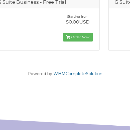
G Suite Business - Free Trial
G Sui
Starting from
$0.00USD
Order Now
Powered by
WHMCompleteSolution