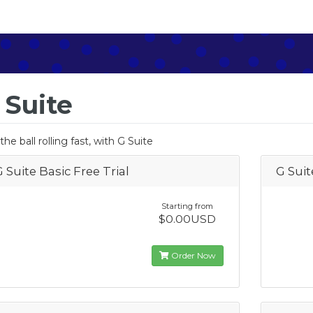
 Suite
the ball rolling fast, with G Suite
G Suite Basic Free Trial
G Suit
Starting from
$0.00USD
Order Now