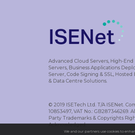
Advanced Cloud Servers, High-End
Servers, Business Applications Dep
Server, Code Signing & SSL, Hosted
& Data Centre Solutions.
© 2019 ISETech Ltd. T/A ISENet. Co
10853497, VAT No.: GB287346269. Al
Party Trademarks & Copyrights Righ
Acknowledged.
We and our partners use cookies to enhanc