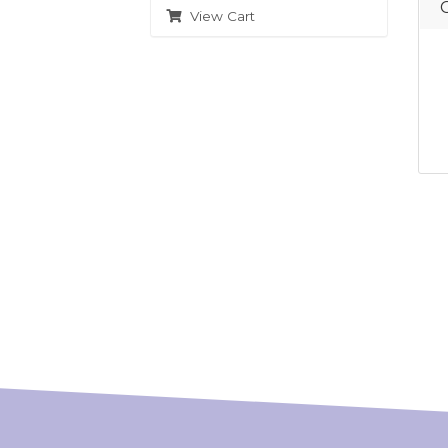
View Cart