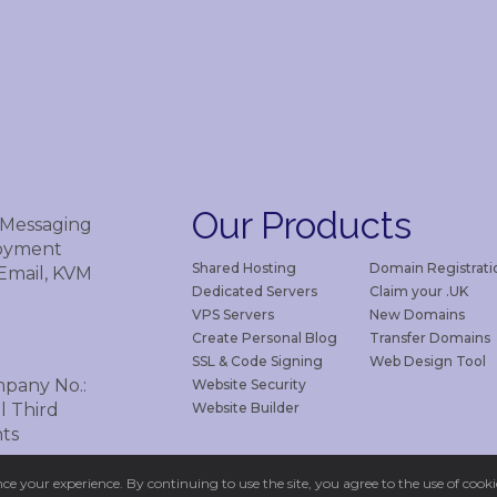
Our
Products
 Messaging
loyment
Shared Hosting
Domain Registrati
 Email, KVM
Dedicated Servers
Claim your .UK
VPS Servers
New Domains
Create Personal Blog
Transfer Domains
SSL & Code Signing
Web Design Tool
mpany No.:
Website Security
Website Builder
l Third
ts
e your experience. By continuing to use the site, you agree to the use of cookie