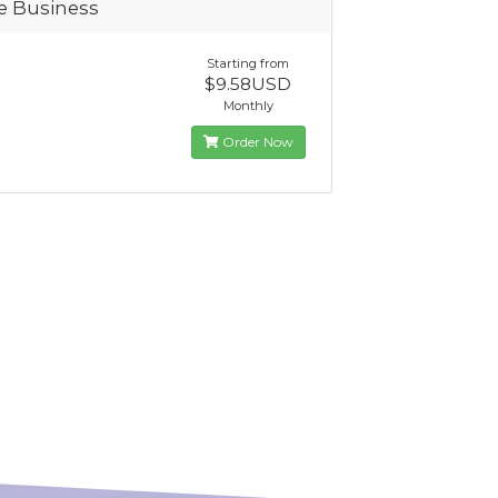
te Business
Starting from
$9.58USD
Monthly
Order Now