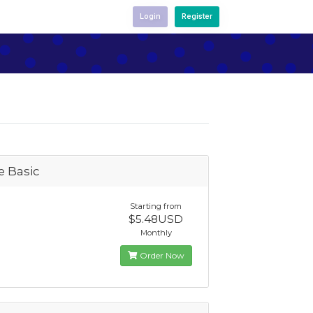
Login
Register
e Basic
Starting from
$5.48USD
Monthly
Order Now